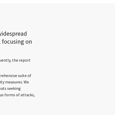
 widespread
, focusing on
uently, the report
rehensive suite of
ity measures. We
reats seeking
ous forms of attacks,