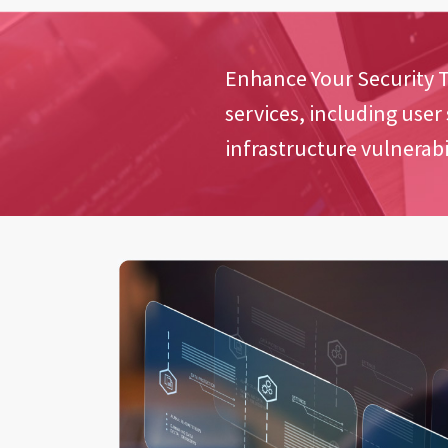
Enhance Your Security T
services, including user
infrastructure vulnerabil