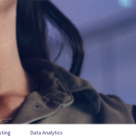
sting
Data Analytics