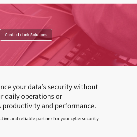
Contact i-Link Solutions
nce your data’s security without
r daily operations or
productivity and performance.
ctive and reliable partner for your cybersecurity