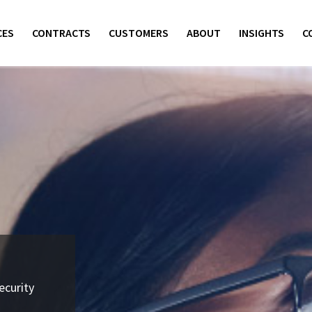
CES
CONTRACTS
CUSTOMERS
ABOUT
INSIGHTS
C
ecurity