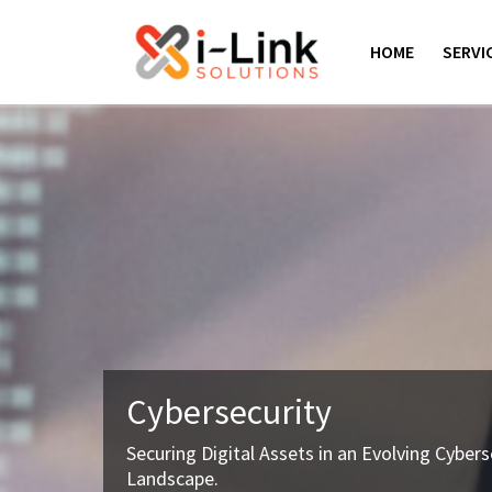
Skip
to
HOME
SERVI
content
Cybersecurity
Securing Digital Assets in an Evolving Cybers
Landscape.