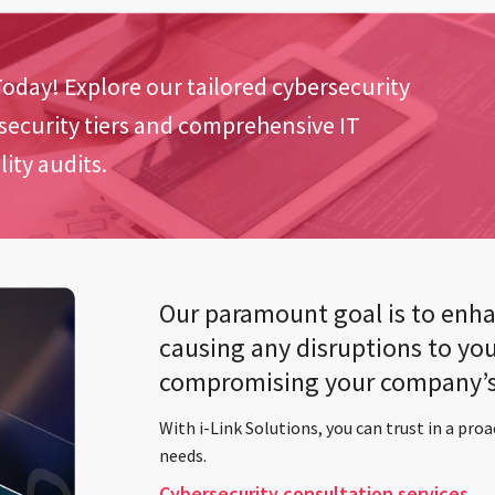
oday! Explore our tailored cybersecurity
 security tiers and comprehensive IT
ity audits.
Our paramount goal is to enha
causing any disruptions to you
compromising your company’s 
With i-Link Solutions, you can trust in a proa
needs.
Cybersecurity consultation services