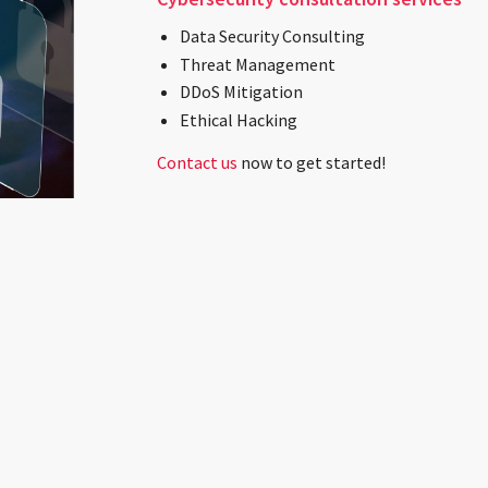
Data Security Consulting
Threat Management
DDoS Mitigation
Ethical Hacking
Contact us
now to get started!
dy to Join a Technology Leader?