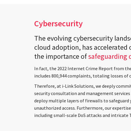
Cybersecurity
The evolving cybersecurity land
cloud adoption, has accelerated o
the importance of
safeguarding d
In fact, the 2022 Internet Crime Report from th
includes 800,944 complaints, totaling losses of 
Therefore, at i-Link Solutions, we deeply commit
security consultation and management services 
deploy multiple layers of firewalls to safeguard 
unauthorized access. Furthermore, our expertise 
including small-scale DoS attacks and intricate 