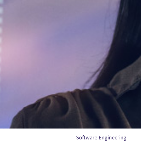
Software Engineering