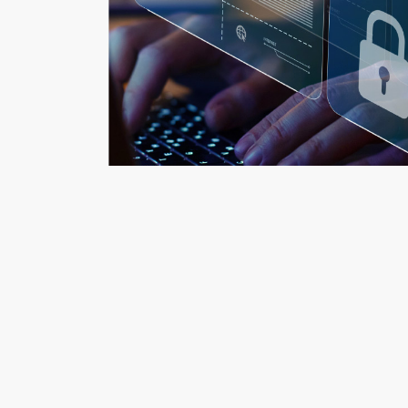
i-Link Solutions
Back to home:
Rea