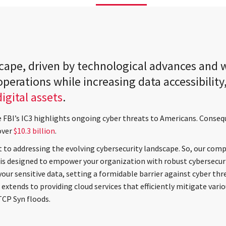
scape, driven by technological advances and
perations while increasing data accessibility
igital assets
.
e FBI’s IC3 highlights ongoing cyber threats to Americans. Conseq
over
$10.3 billion
.
 to addressing the evolving cybersecurity landscape. So, our comp
is designed to empower your organization with robust cybersecur
your sensitive data, setting a formidable barrier against cyber th
extends to providing cloud services that efficiently mitigate vari
TCP Syn floods.