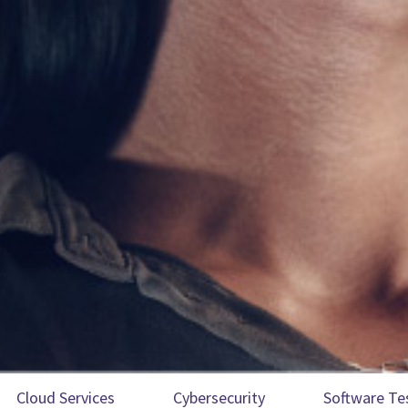
Cloud Services
Cybersecurity
Software Te